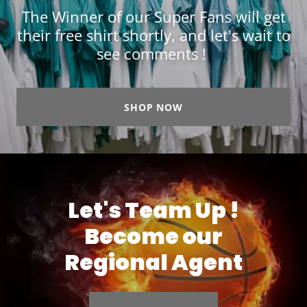
The Winner of our Super Fans will get
their free shirt shortly, and let's wait to
see comments !
SHOP NOW
Let's Team Up !
Become our
Regional Agent