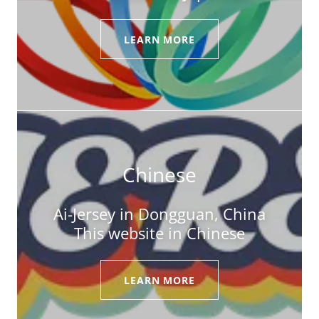
LEARN MORE
Chinese
Ai-Jersey in Dongguan, China
This website in Chinese
LEARN MORE