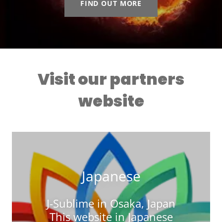
FIND OUT MORE
Visit our partners
website
Japanese
J-Sublime in Osaka, Japan
This website in Japanese