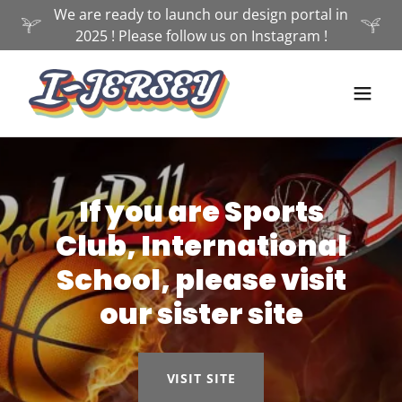
We are ready to launch our design portal in
2025 ! Please follow us on Instagram !
If you are Sports
Club, International
School, please visit
our sister site
VISIT SITE