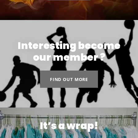
Interesting become
our member ?
FIND OUT MORE
It’s a wrap!