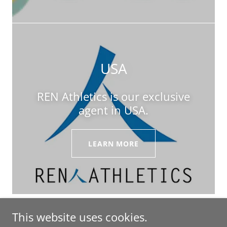
USA
REN Athletics is our exclusive
agent in USA.
LEARN MORE
This website uses cookies.